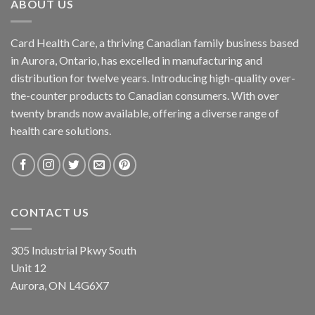
ABOUT US
Card Health Care, a thriving Canadian family business based
in Aurora, Ontario, has excelled in manufacturing and
distribution for twelve years. Introducing high-quality over-
the-counter products to Canadian consumers. With over
twenty brands now available, offering a diverse range of
health care solutions.
CONTACT US
305 Industrial Pkwy South
Unit 12
Aurora, ON L4G6X7