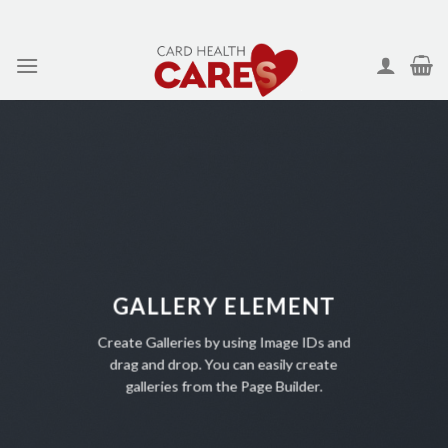
Skip
to
content
GALLERY ELEMENT
Create Galleries by using Image IDs and
drag and drop. You can easily create
galleries from the Page Builder.