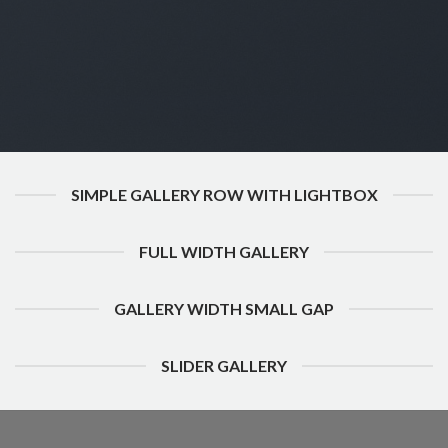
SIMPLE GALLERY ROW WITH LIGHTBOX
FULL WIDTH GALLERY
GALLERY WIDTH SMALL GAP
SLIDER GALLERY