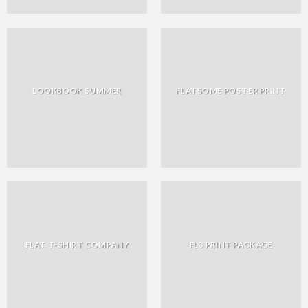
LOOKBOOK SUMMER
FLATSOME POSTER PRINT
FLAT T-SHIRT COMPANY
FL3 PRINT PACKAGE