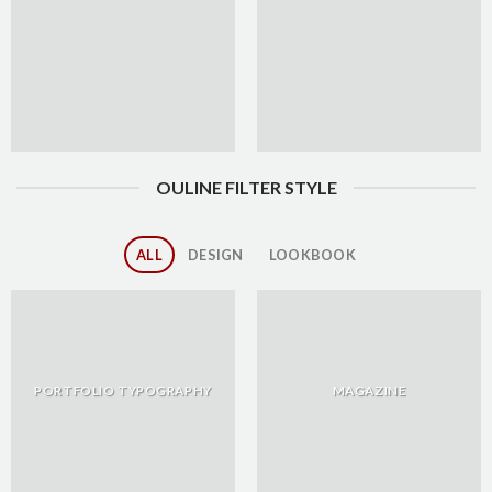
OULINE FILTER STYLE
ALL
DESIGN
LOOKBOOK
PORTFOLIO TYPOGRAPHY
MAGAZINE