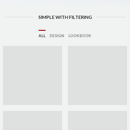
SIMPLE WITH FILTERING
ALL
DESIGN
LOOKBOOK