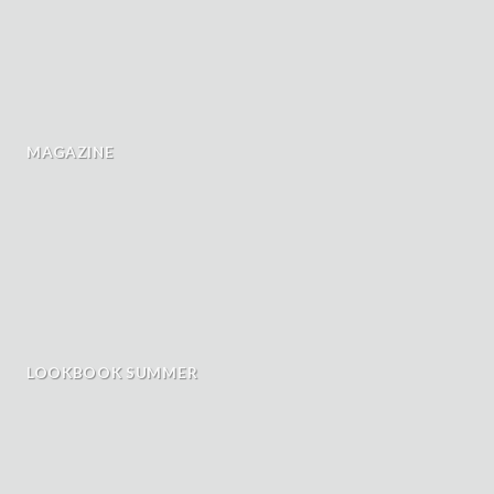
MAGAZINE
LOOKBOOK SUMMER