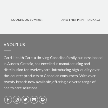
LOOKBOOK SUMMER
ANOTHER PRINT PACKAGE
ABOUT US
Card Health Care, a thriving Canadian family business based
in Aurora, Ontario, has excelled in manufacturing and
distribution for twelve years. Introducing high-quality over-
the-counter products to Canadian consumers. With over
twenty brands now available, offering a diverse range of
health care solutions.