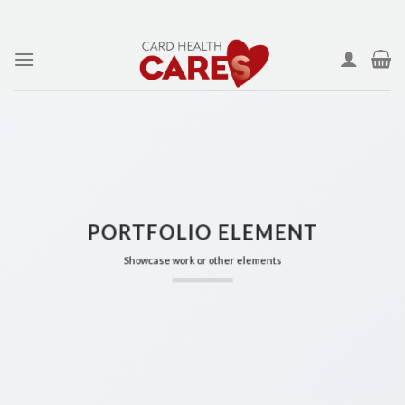
Skip
to
content
PORTFOLIO ELEMENT
Showcase work or other elements