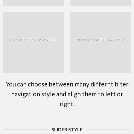
AWESOME PENCIL POSTER
ANOTHER PRINT PACKAGE
You can choose between many differnt filter
navigation style and align them to left or
right.
SLIDER STYLE