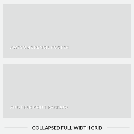
AWESOME PENCIL POSTER
ANOTHER PRINT PACKAGE
COLLAPSED FULL WIDTH GRID