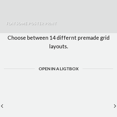
FLATSOME POSTER PRINT
Choose between 14 differnt premade grid
layouts.
OPEN IN A LIGTBOX