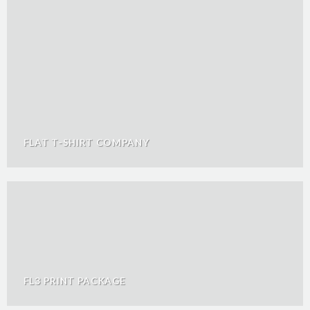
FLAT T-SHIRT COMPANY
FL3 PRINT PACKAGE