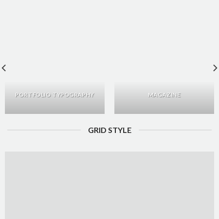
PORTFOLIO TYPOGRAPHY
MAGAZINE
GRID STYLE