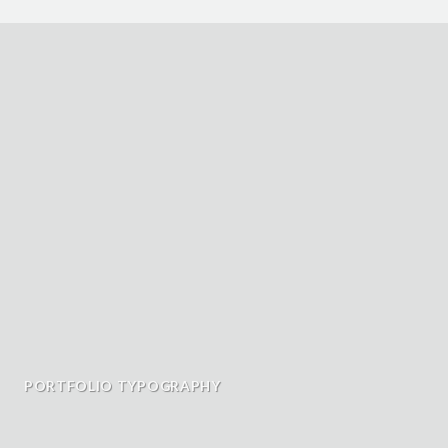
PORTFOLIO TYPOGRAPHY