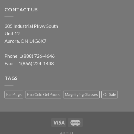
CONTACT US
305 Industrial Pkwy South
Unit 12
Aurora, ON L4G6X7
Phone:
1(888) 726-4646
Fax: 1(866) 224-1448
TAGS
Ear Plugs
Hot/Cold Gel Packs
Magnifying Glasses
On Sale
ABOUT