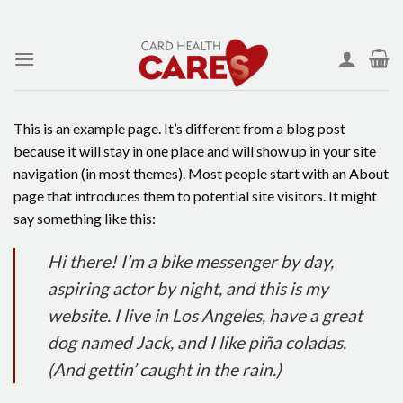
Skip
to
content
This is an example page. It’s different from a blog post
because it will stay in one place and will show up in your site
navigation (in most themes). Most people start with an About
page that introduces them to potential site visitors. It might
say something like this:
Hi there! I’m a bike messenger by day,
aspiring actor by night, and this is my
website. I live in Los Angeles, have a great
dog named Jack, and I like piña coladas.
(And gettin’ caught in the rain.)