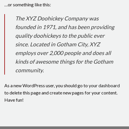
…or something like this:
The XYZ Doohickey Company was
founded in 1971, and has been providing
quality doohickeys to the public ever
since. Located in Gotham City, XYZ
employs over 2,000 people and does all
kinds of awesome things for the Gotham
community.
As a new WordPress user, you should go to
your dashboard
to delete this page and create new pages for your content.
Have fun!