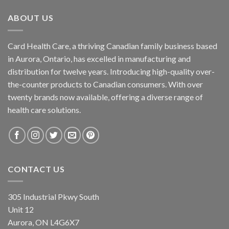
ABOUT US
Card Health Care, a thriving Canadian family business based
in Aurora, Ontario, has excelled in manufacturing and
distribution for twelve years. Introducing high-quality over-
the-counter products to Canadian consumers. With over
twenty brands now available, offering a diverse range of
health care solutions.
CONTACT US
305 Industrial Pkwy South
Unit 12
Aurora, ON L4G6X7