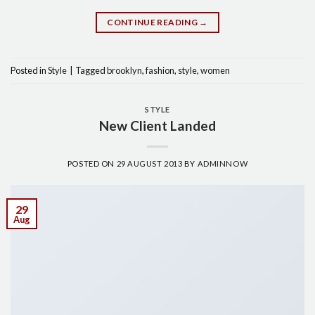
CONTINUE READING
→
Posted in
Style
|
Tagged
brooklyn
,
fashion
,
style
,
women
STYLE
New Client Landed
POSTED ON
29 AUGUST 2013
BY
ADMINNOW
29
Aug