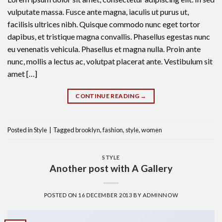
vulputate massa. Fusce ante magna, iaculis ut purus ut,
facilisis ultrices nibh. Quisque commodo nunc eget tortor
dapibus, et tristique magna convallis. Phasellus egestas nunc
eu venenatis vehicula. Phasellus et magna nulla. Proin ante
nunc, mollis a lectus ac, volutpat placerat ante. Vestibulum sit
amet […]
CONTINUE READING
→
Posted in
Style
|
Tagged
brooklyn
,
fashion
,
style
,
women
STYLE
Another post with A Gallery
POSTED ON
16 DECEMBER 2013
BY
ADMINNOW