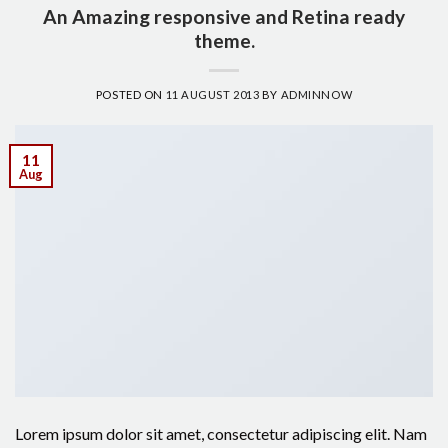
An Amazing responsive and Retina ready
theme.
POSTED ON
11 AUGUST 2013
BY
ADMINNOW
11
Aug
Lorem ipsum dolor sit amet, consectetur adipiscing elit. Nam