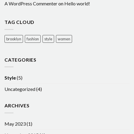
A WordPress Commenter
on
Hello world!
TAG CLOUD
brooklyn
fashion
style
women
CATEGORIES
Style
(5)
Uncategorized
(4)
ARCHIVES
May 2023
(1)