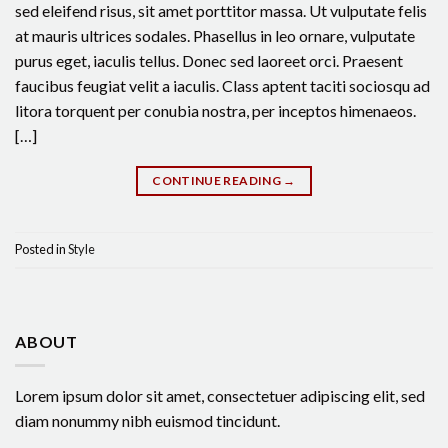
sed eleifend risus, sit amet porttitor massa. Ut vulputate felis
at mauris ultrices sodales. Phasellus in leo ornare, vulputate
purus eget, iaculis tellus. Donec sed laoreet orci. Praesent
faucibus feugiat velit a iaculis. Class aptent taciti sociosqu ad
litora torquent per conubia nostra, per inceptos himenaeos.
[…]
CONTINUE READING
→
Posted in
Style
ABOUT
Lorem ipsum dolor sit amet, consectetuer adipiscing elit, sed
diam nonummy nibh euismod tincidunt.