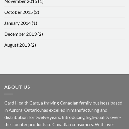
November 2015
(1)
October 2015
(2)
January 2014
(1)
December 2013
(2)
August 2013
(2)
ABOUT US
Card Health Care, a thriving Canadian family business based
in Aurora, Ontario, has excelled in manufacturing and
distribution for twelve years. Introducing high-quality over-
the-counter products to Canadian consumers. With over