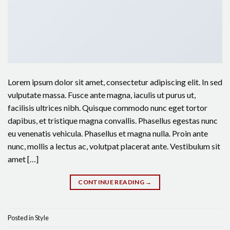
Lorem ipsum dolor sit amet, consectetur adipiscing elit. In sed
vulputate massa. Fusce ante magna, iaculis ut purus ut,
facilisis ultrices nibh. Quisque commodo nunc eget tortor
dapibus, et tristique magna convallis. Phasellus egestas nunc
eu venenatis vehicula. Phasellus et magna nulla. Proin ante
nunc, mollis a lectus ac, volutpat placerat ante. Vestibulum sit
amet […]
CONTINUE READING
→
Posted in
Style