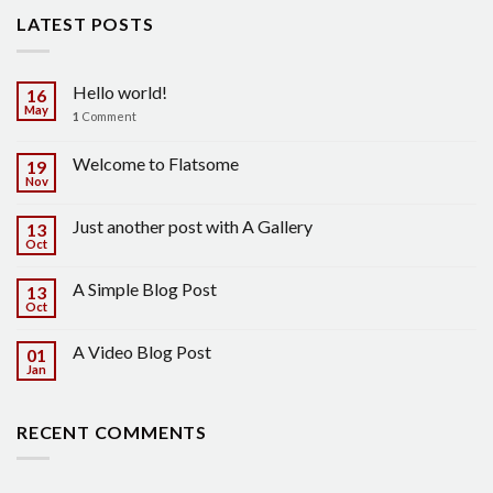
LATEST POSTS
Hello world!
16
May
1
Comment
Welcome to Flatsome
19
Nov
Just another post with A Gallery
13
Oct
A Simple Blog Post
13
Oct
A Video Blog Post
01
Jan
RECENT COMMENTS