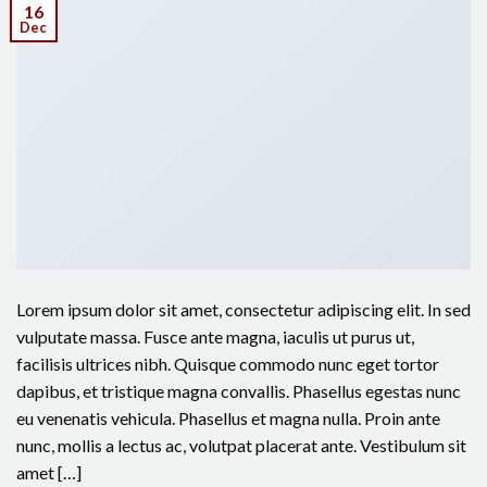
16
Dec
Lorem ipsum dolor sit amet, consectetur adipiscing elit. In sed
vulputate massa. Fusce ante magna, iaculis ut purus ut,
facilisis ultrices nibh. Quisque commodo nunc eget tortor
dapibus, et tristique magna convallis. Phasellus egestas nunc
eu venenatis vehicula. Phasellus et magna nulla. Proin ante
nunc, mollis a lectus ac, volutpat placerat ante. Vestibulum sit
amet […]