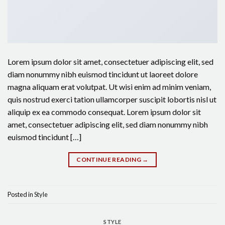
Lorem ipsum dolor sit amet, consectetuer adipiscing elit, sed
diam nonummy nibh euismod tincidunt ut laoreet dolore
magna aliquam erat volutpat. Ut wisi enim ad minim veniam,
quis nostrud exerci tation ullamcorper suscipit lobortis nisl ut
aliquip ex ea commodo consequat. Lorem ipsum dolor sit
amet, consectetuer adipiscing elit, sed diam nonummy nibh
euismod tincidunt […]
CONTINUE READING
→
Posted in
Style
STYLE