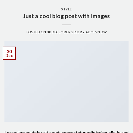
STYLE
Just a cool blog post with Images
POSTED ON
30 DECEMBER 2013
BY
ADMINNOW
30
Dec
Lorem ipsum dolor sit amet, consectetur adipiscing elit. In sed