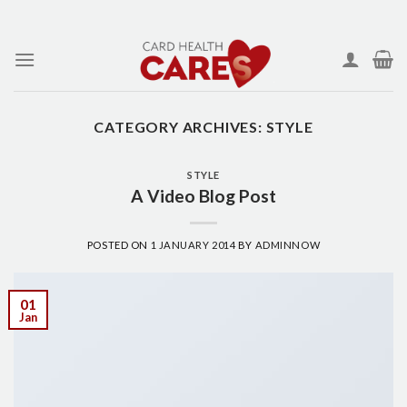
Skip
to
content
CATEGORY ARCHIVES:
STYLE
STYLE
A Video Blog Post
POSTED ON
1 JANUARY 2014
BY
ADMINNOW
01
Jan