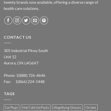
twenty brands now available, offering a diverse range of
health care solutions.
CONTACT US
305 Industrial Pkwy South
Unit 12
Aurora, ON L4G6X7
Phone:
1(888) 726-4646
Fax: 1(866) 224-1448
TAGS
Ear Plugs
Hot/Cold Gel Packs
Magnifying Glasses
On Sale