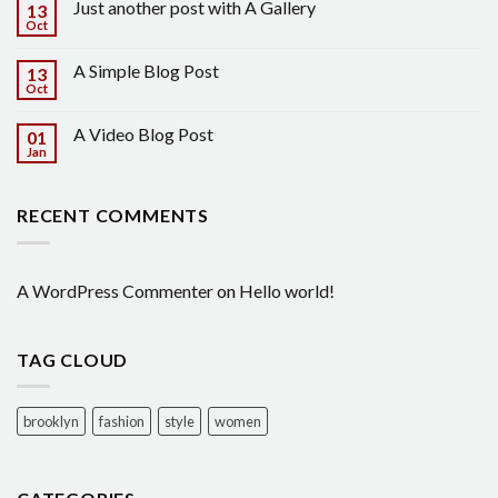
Just another post with A Gallery
13
Oct
A Simple Blog Post
13
Oct
A Video Blog Post
01
Jan
RECENT COMMENTS
A WordPress Commenter
on
Hello world!
TAG CLOUD
brooklyn
fashion
style
women