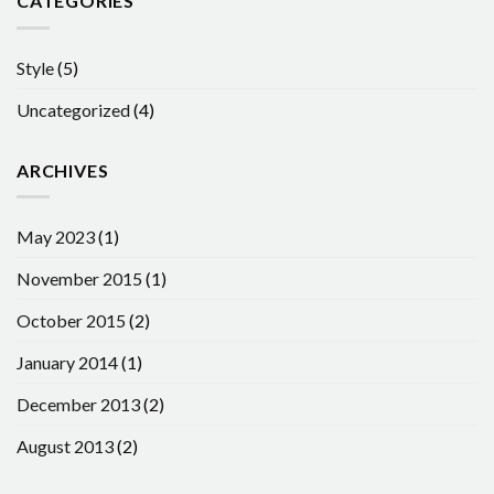
CATEGORIES
Style
(5)
Uncategorized
(4)
ARCHIVES
May 2023
(1)
November 2015
(1)
October 2015
(2)
January 2014
(1)
December 2013
(2)
August 2013
(2)