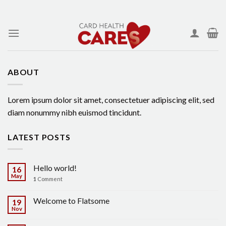
Skip
to
content
ABOUT
Lorem ipsum dolor sit amet, consectetuer adipiscing elit, sed
diam nonummy nibh euismod tincidunt.
LATEST POSTS
Hello world!
16
May
1
Comment
Welcome to Flatsome
19
Nov