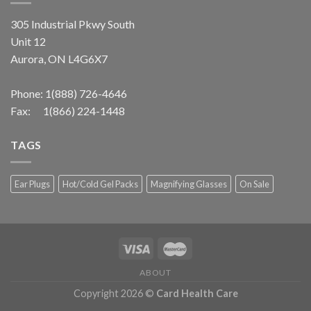
305 Industrial Pkwy South
Unit 12
Aurora, ON L4G6X7
Phone:
1(888) 726-4646
Fax: 1(866) 224-1448
TAGS
Ear Plugs
Hot/Cold Gel Packs
Magnifying Glasses
On Sale
ABOUT
Copyright 2026 ©
Card Health Care