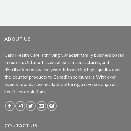
ABOUT US
Card Health Care, a thriving Canadian family business based
in Aurora, Ontario, has excelled in manufacturing and
distribution for twelve years. Introducing high-quality over-
the-counter products to Canadian consumers. With over
twenty brands now available, offering a diverse range of
health care solutions.
CONTACT US