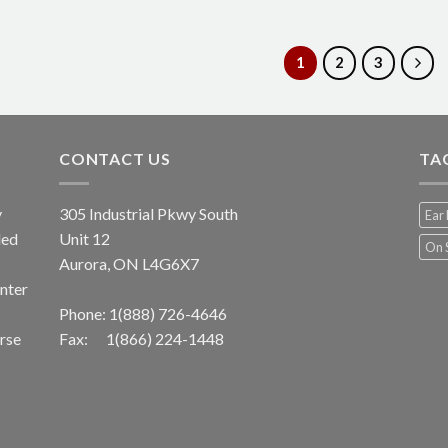
1
2
3
CONTACT US
TA
y
305 Industrial Pkwy South
Ear 
led
Unit 12
On 
Aurora, ON L4G6X7
unter
Phone:
1(888) 726-4646
erse
Fax: 1(866) 224-1448