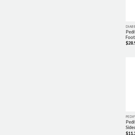
DIAB
Pedi
Foot
$
28.
PEDIF
Pedi
Side
$
11.