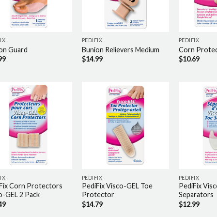
IX
PEDIFIX
PEDIFIX
on Guard
Bunion Relievers Medium
Corn Protec
99
$
14.99
$
10.69
IX
PEDIFIX
PEDIFIX
Fix Corn Protectors
PediFix Visco-GEL Toe
PediFix Vis
o-GEL 2 Pack
Protector
Separators
49
$
14.79
$
12.99