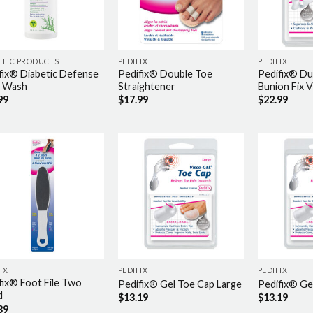
ETIC PRODUCTS
PEDIFIX
PEDIFIX
fix® Diabetic Defense
Pedifix® Double Toe
Pedifix® Du
 Wash
Straightener
Bunion Fix 
99
$
17.99
$
22.99
IX
PEDIFIX
PEDIFIX
fix® Foot File Two
Pedifix® Gel Toe Cap Large
Pedifix® Ge
d
$
13.19
$
13.19
39