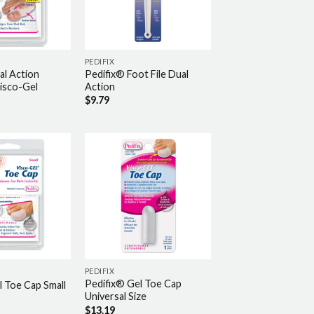
PEDIFIX
al Action
Pedifix® Foot File Dual
Visco-Gel
Action
$
9.79
PEDIFIX
Pedifix® Gel Toe Cap
l Toe Cap Small
Universal Size
$
13.19