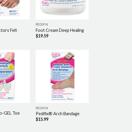
PEDIFIX
tors Felt
Foot Cream Deep Healing
$
19.59
PEDIFIX
co-GEL Toe
Pedifix® Arch Bandage
$
15.99