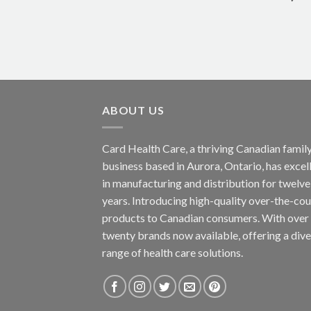
ABOUT US
Card Health Care, a thriving Canadian famil
business based in Aurora, Ontario, has excel
in manufacturing and distribution for twelve
years. Introducing high-quality over-the-co
products to Canadian consumers. With over
twenty brands now available, offering a div
range of health care solutions.