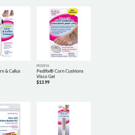
PEDIFIX
rn & Callus
Pedifix® Corn Cushions
Visco Gel
$
13.99