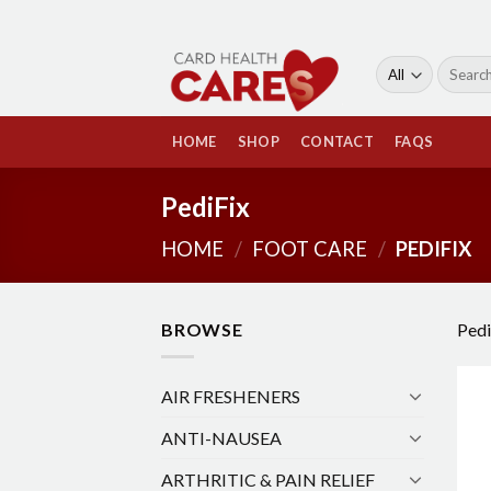
Skip
to
content
Search
for:
HOME
SHOP
CONTACT
FAQS
PediFix
HOME
/
FOOT CARE
/
PEDIFIX
BROWSE
Pedi
AIR FRESHENERS
ANTI-NAUSEA
ARTHRITIC & PAIN RELIEF