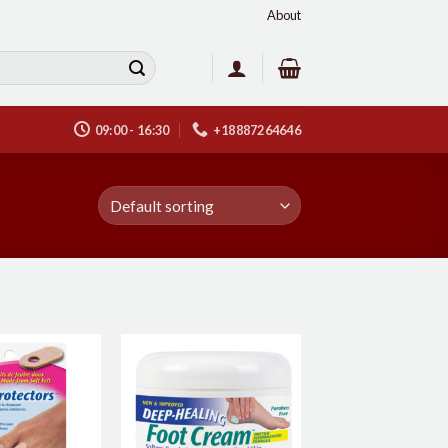
About
09:00 - 16:30
+18887264646