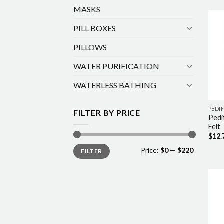
MASKS
PILL BOXES
PILLOWS
WATER PURIFICATION
WATERLESS BATHING
PEDIF
FILTER BY PRICE
Pedi
Felt
$
12.
Min
Max
Price:
$0
—
$220
FILTER
price
price