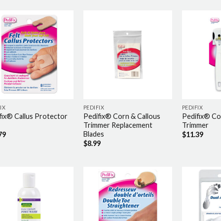
IX
PEDIFIX
PEDIFIX
fix® Callus Protector
Pedifix® Corn & Callous
Pedifix® Co
Trimmer Replacement
Trimmer
Blades
79
$
11.39
$
8.99