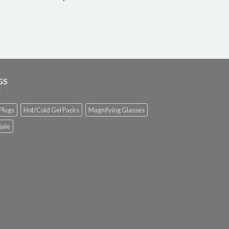
GS
Plugs
Hot/Cold Gel Packs
Magnifying Glasses
Sale