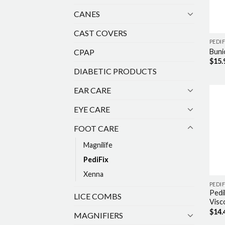
CANES
CAST COVERS
PEDIF
CPAP
Buni
$
15.
DIABETIC PRODUCTS
EAR CARE
EYE CARE
FOOT CARE
Magnilife
PediFix
Xenna
PEDIF
Pedi
LICE COMBS
Visc
$
14.
MAGNIFIERS