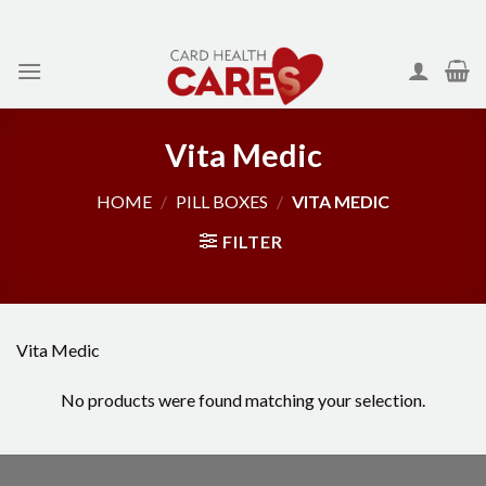
Skip
to
content
Vita Medic
HOME
/
PILL BOXES
/
VITA MEDIC
FILTER
Vita Medic
No products were found matching your selection.