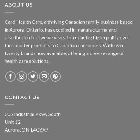
ABOUT US
Card Health Care, a thriving Canadian family business based
in Aurora, Ontario, has excelled in manufacturing and
distribution for twelve years. Introducing high-quality over-
the-counter products to Canadian consumers. With over
twenty brands now available, offering a diverse range of
health care solutions.
CONTACT US
305 Industrial Pkwy South
Unit 12
Aurora, ON L4G6X7