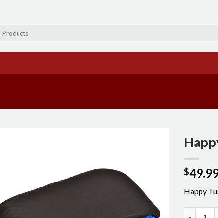
Happ
49.9
$
Happy Tu
Happy Tus