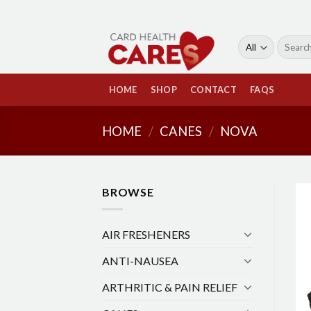
Skip
to
content
Search
for:
HOME
SHOP
CONTACT
FAQS
HOME
/
CANES
/
NOVA
BROWSE
AIR FRESHENERS
ANTI-NAUSEA
ARTHRITIC & PAIN RELIEF