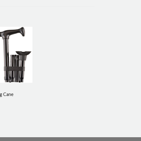
ng Cane