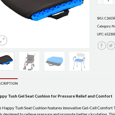
SKU:
C2605
Category:
N
UPC:
65230
SCRIPTION
ppy Tush Gel Seat Cushion for Pressure Relief and Comfort
 Happy Tush Seat Cushion features innovative Gel-Cell Comfort T
ls designed to relieve pressure and promote better circulation. Thi