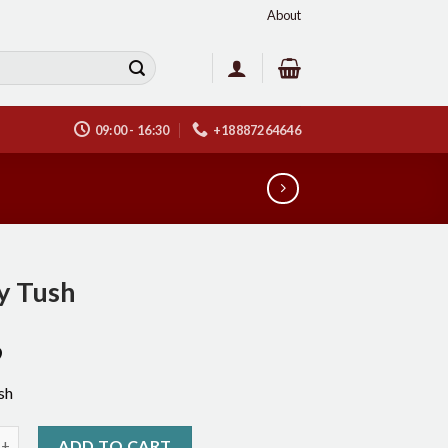
About
09:00 - 16:30
+18887264646
y Tush
9
sh
h quantity
ADD TO CART