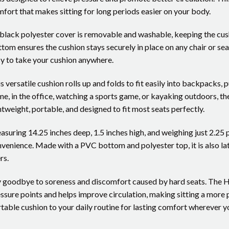
fort that makes sitting for long periods easier on your body.
 black polyester cover is removable and washable, keeping the cush
tom ensures the cushion stays securely in place on any chair or seat
y to take your cushion anywhere.
s versatile cushion rolls up and folds to fit easily into backpacks, 
e, in the office, watching a sports game, or kayaking outdoors, th
htweight, portable, and designed to fit most seats perfectly.
suring 14.25 inches deep, 1.5 inches high, and weighing just 2.25
venience. Made with a PVC bottom and polyester top, it is also late
rs.
 goodbye to soreness and discomfort caused by hard seats. The 
ssure points and helps improve circulation, making sitting a more 
table cushion to your daily routine for lasting comfort wherever y