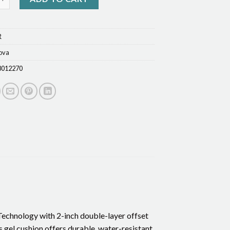
R
ova
8012270
echnology with 2-inch double-layer offset
s gel cushion offers durable, water-resistant