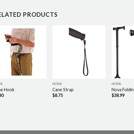
ELATED PRODUCTS
VA
NOVA
NOVA
ne Hook
Cane Strap
Nova Foldi
30
$
8.75
$
38.99