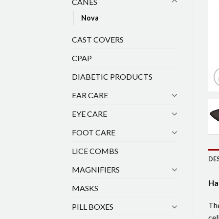
CANES
Nova
CAST COVERS
CPAP
DIABETIC PRODUCTS
EAR CARE
EYE CARE
FOOT CARE
LICE COMBS
DE
MAGNIFIERS
Ha
MASKS
The
PILL BOXES
cel