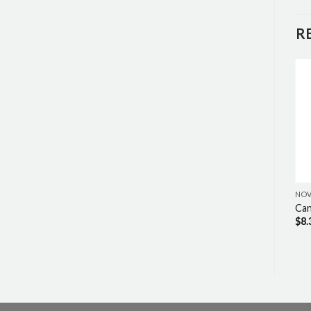
R
NO
Ca
$
8.