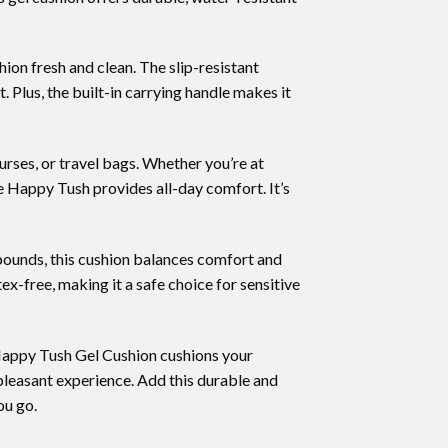
ion fresh and clean. The slip-resistant
. Plus, the built-in carrying handle makes it
purses, or travel bags. Whether you’re at
e Happy Tush provides all-day comfort. It’s
 pounds, this cushion balances comfort and
x-free, making it a safe choice for sensitive
Happy Tush Gel Cushion cushions your
pleasant experience. Add this durable and
ou go.