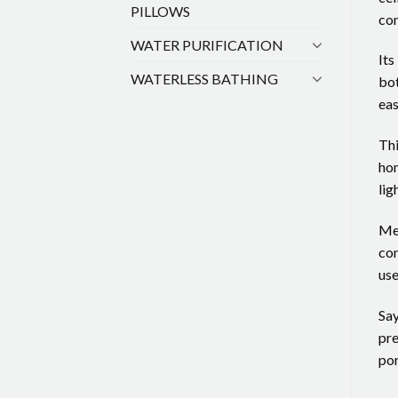
PILLOWS
com
WATER PURIFICATION
Its
WATERLESS BATHING
bot
eas
Thi
hom
lig
Mea
con
use
Say
pre
por