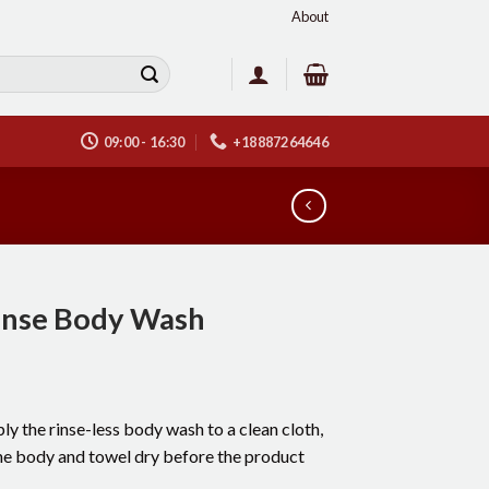
About
09:00 - 16:30
+18887264646
inse Body Wash
ly the rinse-less body wash to a clean cloth,
the body and towel dry before the product