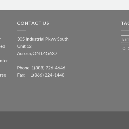
CONTACT US
TA
y
305 Industrial Pkwy South
Ear 
led
Unit 12
On 
Aurora, ON L4G6X7
unter
Phone:
1(888) 726-4646
erse
Fax: 1(866) 224-1448