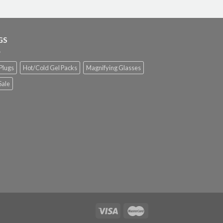
GS
Plugs
Hot/Cold Gel Packs
Magnifying Glasses
Sale