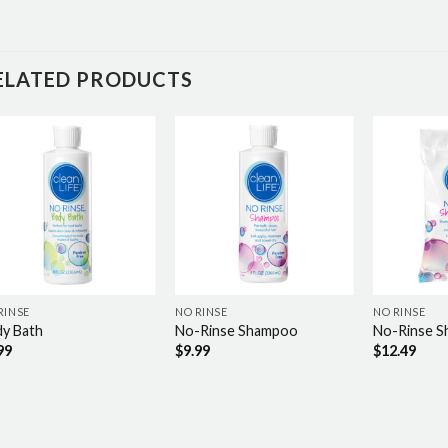
ELATED PRODUCTS
RINSE
NO RINSE
NO RINSE
y Bath
No-Rinse Shampoo
No-Rinse 
99
$
9.99
$
12.49