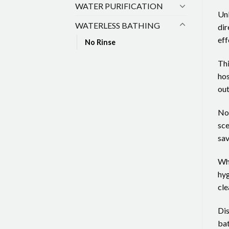
WATER PURIFICATION
Unl
WATERLESS BATHING
dir
eff
No Rinse
Thi
hos
out
No 
sce
sav
Whe
hyg
cle
Dis
bat