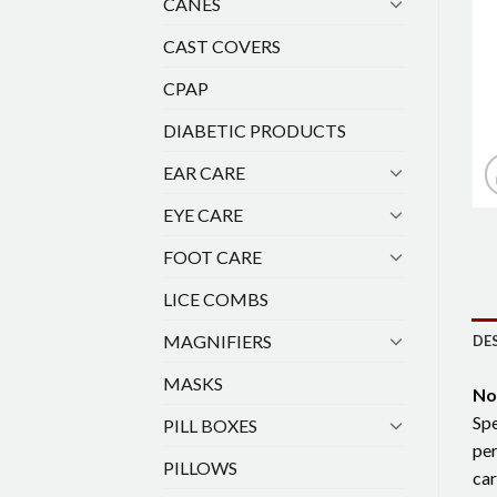
CANES
CAST COVERS
CPAP
DIABETIC PRODUCTS
EAR CARE
EYE CARE
FOOT CARE
LICE COMBS
MAGNIFIERS
DE
MASKS
No
Spe
PILL BOXES
per
PILLOWS
car