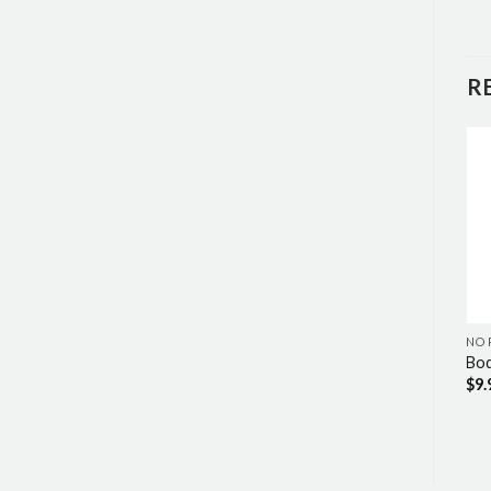
R
NO RINSE
NO RINSE
NO 
No-Rinse Conditioner
No-Rinse Bathing Wipes
Bod
$
7.49
$
11.69
$
9.