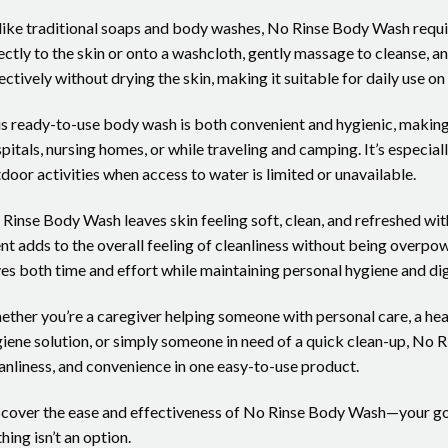
ike traditional soaps and body washes, No Rinse Body Wash require
ectly to the skin or onto a washcloth, gently massage to cleanse, a
ectively without drying the skin, making it suitable for daily use on
s ready-to-use body wash is both convenient and hygienic, making i
pitals, nursing homes, or while traveling and camping. It’s especial
door activities when access to water is limited or unavailable.
Rinse Body Wash leaves skin feeling soft, clean, and refreshed with
nt adds to the overall feeling of cleanliness without being overpowe
es both time and effort while maintaining personal hygiene and dig
ther you’re a caregiver helping someone with personal care, a he
iene solution, or simply someone in need of a quick clean-up, No 
anliness, and convenience in one easy-to-use product.
cover the ease and effectiveness of No Rinse Body Wash—your go-t
hing isn’t an option.