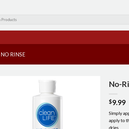
NO RINSE
No-R
9.99
$
Simply app
apply to 
dries