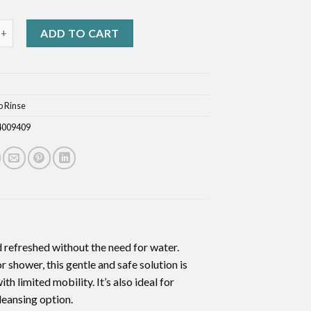
Body Wash quantity
ADD TO CART
o Rinse
4009409
d refreshed without the need for water.
r shower, this gentle and safe solution is
h limited mobility. It’s also ideal for
leansing option.