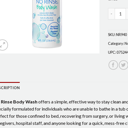
No-Rinse 
SKU:
NR940
Category:
N
UPC:
07524
SCRIPTION
 Rinse Body Wash
offers a simple, effective way to stay clean an
cially formulated for individuals who are unable to bathe in a tub o
fect for those confined to bed, recovering from surgery, or living wit
egivers, hospital staff, and anyone looking for a quick, mess-free c