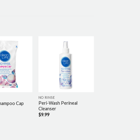
NO RINSE
Peri-Wash Perineal
Shampoo Cap
Cleanser
$
9.99