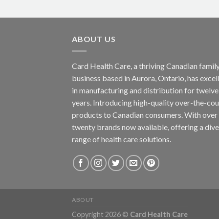
ABOUT US
Card Health Care, a thriving Canadian famil
business based in Aurora, Ontario, has excel
in manufacturing and distribution for twelve
years. Introducing high-quality over-the-co
products to Canadian consumers. With over
twenty brands now available, offering a div
range of health care solutions.
ABOUT
Copyright 2026 ©
Card Health Care