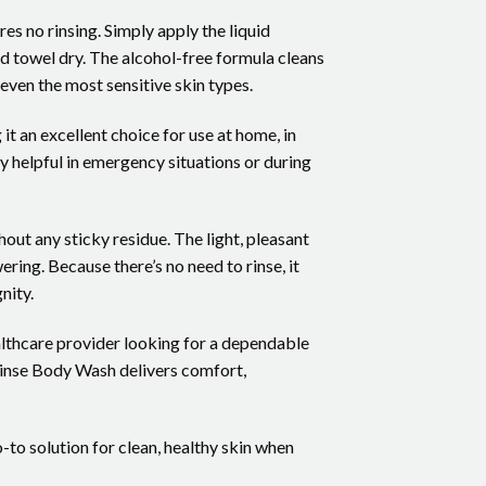
s no rinsing. Simply apply the liquid
nd towel dry. The alcohol-free formula cleans
 even the most sensitive skin types.
t an excellent choice for use at home, in
ly helpful in emergency situations or during
out any sticky residue. The light, pleasant
ring. Because there’s no need to rinse, it
nity.
althcare provider looking for a dependable
Rinse Body Wash delivers comfort,
o solution for clean, healthy skin when