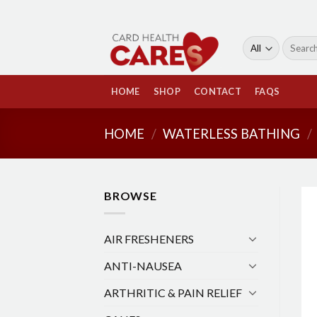
Skip
to
content
Search
for:
HOME
SHOP
CONTACT
FAQS
HOME
/
WATERLESS BATHING
/
BROWSE
AIR FRESHENERS
ANTI-NAUSEA
ARTHRITIC & PAIN RELIEF