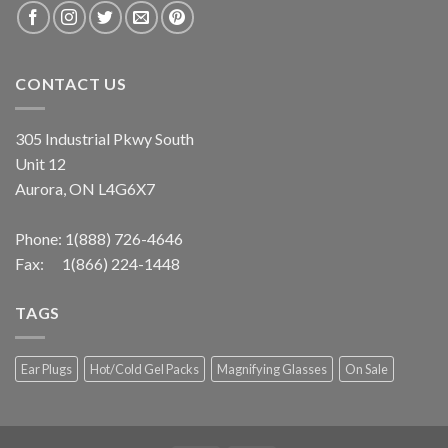
CONTACT US
305 Industrial Pkwy South
Unit 12
Aurora, ON L4G6X7
Phone:
1(888) 726-4646
Fax: 1(866) 224-1448
TAGS
Ear Plugs
Hot/Cold Gel Packs
Magnifying Glasses
On Sale