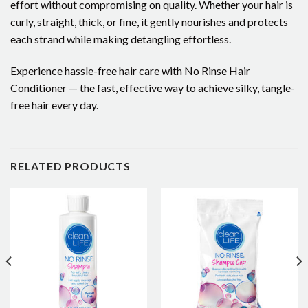
effort without compromising on quality. Whether your hair is
curly, straight, thick, or fine, it gently nourishes and protects
each strand while making detangling effortless.
Experience hassle-free hair care with No Rinse Hair
Conditioner — the fast, effective way to achieve silky, tangle-
free hair every day.
RELATED PRODUCTS