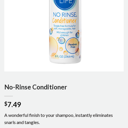
No-Rinse Conditioner
7.49
$
A wonderful finish to your shampoo, instantly eliminates
snarls and tangles.