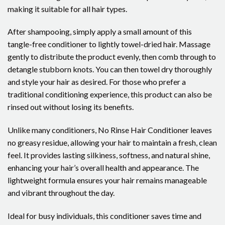
making it suitable for all hair types.
After shampooing, simply apply a small amount of this
tangle-free conditioner to lightly towel-dried hair. Massage
gently to distribute the product evenly, then comb through to
detangle stubborn knots. You can then towel dry thoroughly
and style your hair as desired. For those who prefer a
traditional conditioning experience, this product can also be
rinsed out without losing its benefits.
Unlike many conditioners, No Rinse Hair Conditioner leaves
no greasy residue, allowing your hair to maintain a fresh, clean
feel. It provides lasting silkiness, softness, and natural shine,
enhancing your hair’s overall health and appearance. The
lightweight formula ensures your hair remains manageable
and vibrant throughout the day.
Ideal for busy individuals, this conditioner saves time and