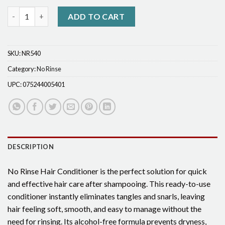
No-Rinse Conditioner quantity
ADD TO CART
SKU:
NR540
Category:
No Rinse
UPC:
075244005401
DESCRIPTION
No Rinse Hair Conditioner is the perfect solution for quick
and effective hair care after shampooing. This ready-to-use
conditioner instantly eliminates tangles and snarls, leaving
hair feeling soft, smooth, and easy to manage without the
need for rinsing. Its alcohol-free formula prevents dryness,