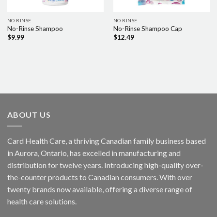
NO RINSE
NO RINSE
No-Rinse Shampoo
No-Rinse Shampoo Cap
$
9.99
$
12.49
ABOUT US
Card Health Care, a thriving Canadian family business based
in Aurora, Ontario, has excelled in manufacturing and
distribution for twelve years. Introducing high-quality over-
the-counter products to Canadian consumers. With over
twenty brands now available, offering a diverse range of
health care solutions.