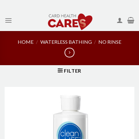
Skip
to
content
HOME
/
WATERLESS BATHING
/
NO RINSE
FILTER