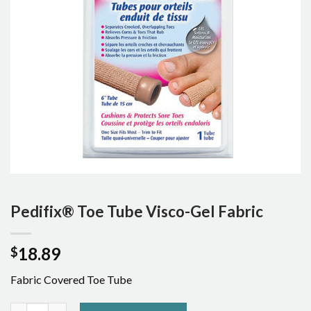
Pedifix® Toe Tube Visco-Gel Fabric
18.89
$
Fabric Covered Toe Tube
Pedifix® Toe Tube Visco-Gel Fabric quantity