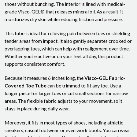
shoes without bunching. The interior is lined with medical-
grade Visco-GEL® that releases mineral oil. As a result, it
moisturizes dry skin while reducing friction and pressure.
This tube is ideal for relieving pain between toes or shielding
tender areas from impact. It also gently separates crooked or
overlapping toes, which can help with realignment over time.
Whether you’re active or on your feet all day, this product
supports consistent comfort.
Because it measures 6 inches long, the
Visco-GEL Fabric-
Covered Toe Tube
can be trimmed to fit any toe. Use a
longer piece for larger toes or cut small sections for narrow
areas. The flexible fabric adjusts to your movement, so it
stays in place during daily wear.
Moreover, it fits in most types of shoes, including athletic
sneakers, casual footwear, or even work boots. You can wear