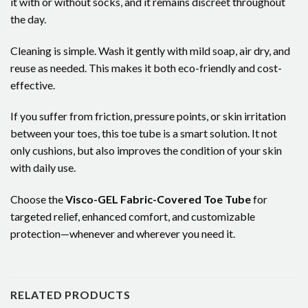
it with or without socks, and it remains discreet throughout
the day.
Cleaning is simple. Wash it gently with mild soap, air dry, and
reuse as needed. This makes it both eco-friendly and cost-
effective.
If you suffer from friction, pressure points, or skin irritation
between your toes, this toe tube is a smart solution. It not
only cushions, but also improves the condition of your skin
with daily use.
Choose the
Visco-GEL Fabric-Covered Toe Tube
for
targeted relief, enhanced comfort, and customizable
protection—whenever and wherever you need it.
RELATED PRODUCTS