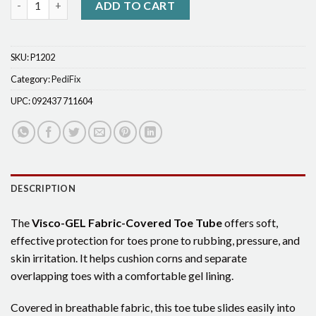
ADD TO CART
SKU:
P1202
Category:
PediFix
UPC:
092437 711604
DESCRIPTION
The
Visco-GEL Fabric-Covered Toe Tube
offers soft,
effective protection for toes prone to rubbing, pressure, and
skin irritation. It helps cushion corns and separate
overlapping toes with a comfortable gel lining.
Covered in breathable fabric, this toe tube slides easily into