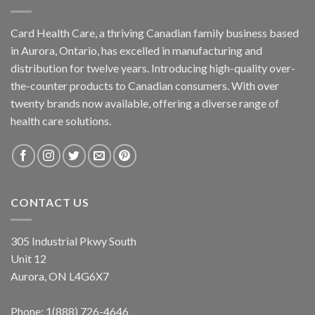
Card Health Care, a thriving Canadian family business based
in Aurora, Ontario, has excelled in manufacturing and
distribution for twelve years. Introducing high-quality over-
the-counter products to Canadian consumers. With over
twenty brands now available, offering a diverse range of
health care solutions.
CONTACT US
305 Industrial Pkwy South
Unit 12
Aurora, ON L4G6X7
Phone:
1(888) 726-4646