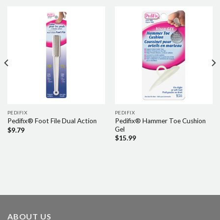
PEDIFIX
PEDIFIX
Pedifix® Hammer Toe Cushion
Pedifix® Foot File Dual Action
Gel
$
9.79
$
15.99
ABOUT US