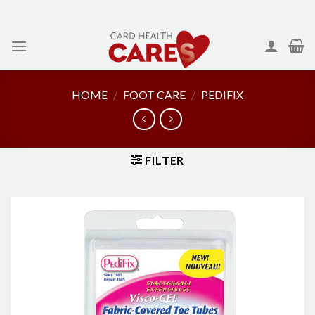
Skip
to
content
HOME
/
FOOT CARE
/
PEDIFIX
FILTER