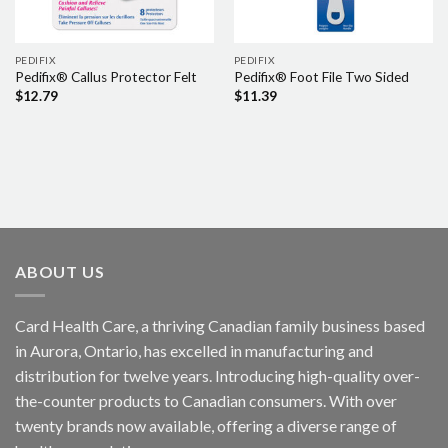
PEDIFIX
PEDIFIX
Pedifix® Callus Protector Felt
Pedifix® Foot File Two Sided
$
12.79
$
11.39
ABOUT US
Card Health Care, a thriving Canadian family business based
in Aurora, Ontario, has excelled in manufacturing and
distribution for twelve years. Introducing high-quality over-
the-counter products to Canadian consumers. With over
twenty brands now available, offering a diverse range of