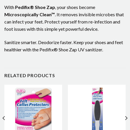
With
Pedifix® Shoe Zap
, your shoes become
Microscopically Clean™
. It removes invisible microbes that
can infect your feet. Protect yourself from re-infection and
foot issues with this simple yet powerful device.
Sanitize smarter. Deodorize faster. Keep your shoes and feet
healthier with the Pedifix® Shoe Zap UV sanitizer.
RELATED PRODUCTS