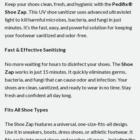
Keep your shoes clean, fresh, and hygienic with the
Pedifix®
Shoe Zap
. This UV shoe sanitizer uses advanced ultraviolet
light to kill harmful microbes, bacteria, and fungi in just
minutes. It’s the fast, easy, and powerful solution for keeping
your footwear sanitized and odor-free.
Fast & Effective Sanitizing
No more waiting for hours to disinfect your shoes. The
Shoe
Zap
works in just 15 minutes. It quickly eliminates germs,
bacteria, and fungi that can cause odor and infection. Your
shoes are clean, sanitized, and ready to wear in no time. Stay
fresh and confident all day long.
Fits All Shoe Types
The Shoe Zap features a universal, one-size-fits-all design.
Use it in sneakers, boots, dress shoes, or athletic footwear. It
fits easily into most shoes and reaches all areas—including the