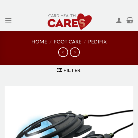
Skip
to
content
HOME
/
FOOT CARE
/
PEDIFIX
FILTER