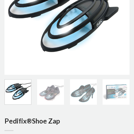
Pedifix®Shoe Zap