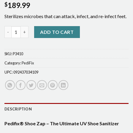
189.99
$
Sterilizes microbes that can attack, infect, and re-infect feet.
Pedifix®Shoe Zap quantity
ADD TO CART
SKU:
P3410
Category:
PediFix
UPC:
092437034109
DESCRIPTION
Pedifix® Shoe Zap – The Ultimate UV Shoe Sanitizer