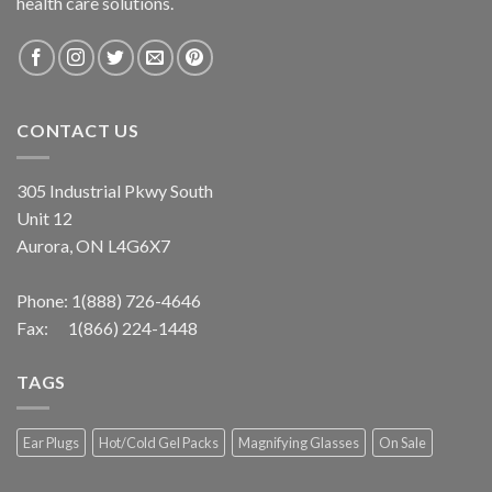
health care solutions.
CONTACT US
305 Industrial Pkwy South
Unit 12
Aurora, ON L4G6X7
Phone:
1(888) 726-4646
Fax: 1(866) 224-1448
TAGS
Ear Plugs
Hot/Cold Gel Packs
Magnifying Glasses
On Sale