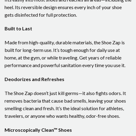
heel. Its reversible design ensures every inch of your shoe
gets disinfected for full protection.
Built to Last
Made from high-quality, durable materials, the Shoe Zap is
built for long-term use. It’s tough enough for daily use at
home, at the gym, or while traveling. Get years of reliable
performance and powerful sanitation every time you use it.
Deodorizes and Refreshes
The Shoe Zap doesn’t just kill germs—it also fights odors. It
removes bacteria that cause bad smells, leaving your shoes
smelling clean and fresh. It’s the ideal solution for athletes,
travelers, or anyone who wants healthy, odor-free shoes.
Microscopically Clean™ Shoes